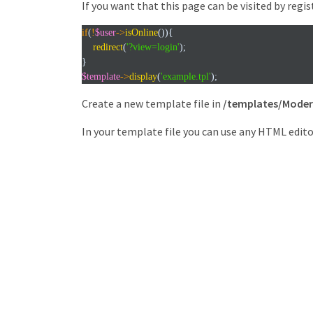
If you want that this page can be visited by regis
if
(
!
$user
->
isOnline
()){
redirect
(
'?view=login'
);
}
$template
->
display
(
'example.tpl'
);
Create a new template file in
/templates/Moder
In your template file you can use any HTML edito