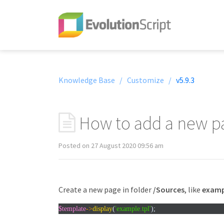
Knowledge Base /
Customize /
v5.9.3
How to add a new p
Posted on 27 August 2020 09:56 am
Create a new page in folder
/Sources
, like
examp
$template
->
display
(
'example.tpl'
);