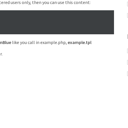
tered users only, then you can use this content:
nBlue
like you call in example.php,
example.tpl
r.