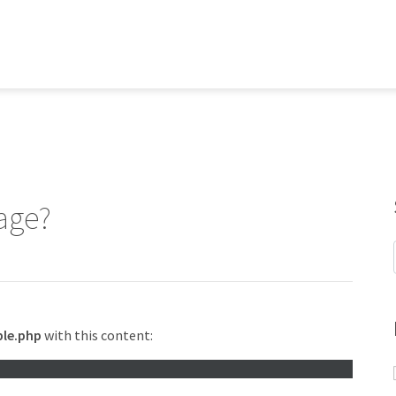
age?
le.php
with this content: