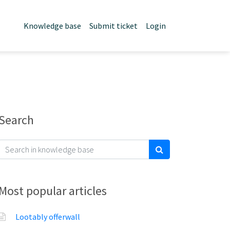
Knowledge base
Submit ticket
Login
Search
Most popular articles
Lootably offerwall