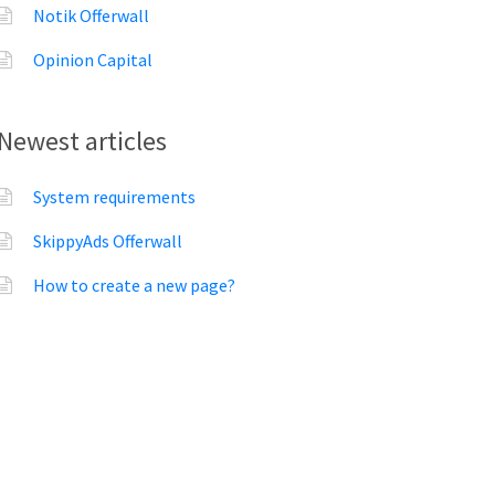
Notik Offerwall
Opinion Capital
Newest articles
System requirements
SkippyAds Offerwall
How to create a new page?